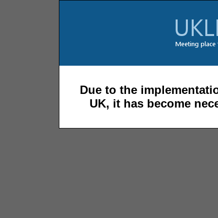
Due to the implementatio
UK, it has become nece